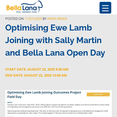
POSTED ON
11/07/2025
BY
ANNA BRIEN
Optimising Ewe Lamb
Joining with Sally Martin
and Bella Lana Open Day
START DATE: AUGUST 22, 2025 9:00 AM
END DATE: AUGUST 22, 2025 12:00 AM