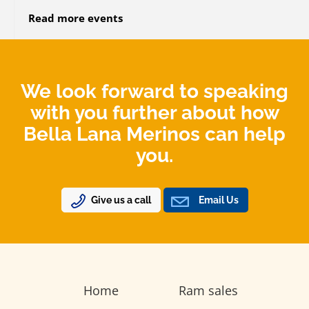
Read more events
We look forward to speaking
with you further about how
Bella Lana Merinos can help
you.
Give us a call
Email Us
Home
Ram sales