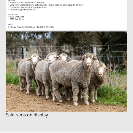
Sale rams on display