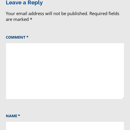
Leave a Reply
Your email address will not be published.
Required fields
are marked
*
COMMENT
*
NAME
*