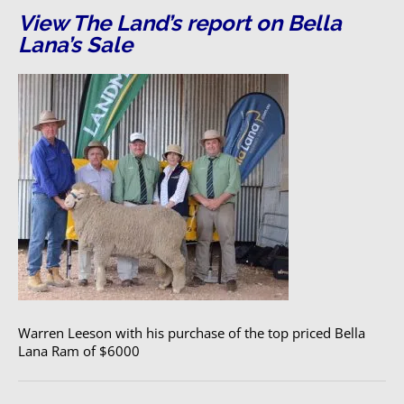
View The Land’s report on Bella
Lana’s Sale
Warren Leeson with his purchase of the top priced Bella
Lana Ram of $6000