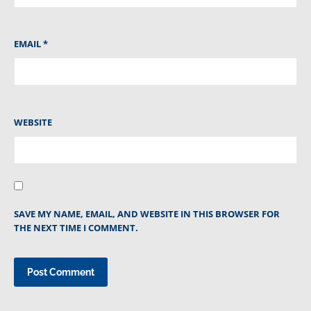
EMAIL
*
WEBSITE
SAVE MY NAME, EMAIL, AND WEBSITE IN THIS BROWSER FOR
THE NEXT TIME I COMMENT.