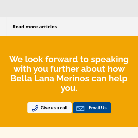
Read more articles
We look forward to speaking
with you further about how
Bella Lana Merinos can help
you.
Give us a call
Email Us