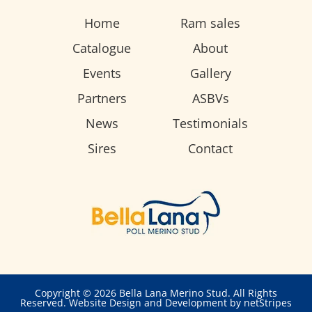
Home
Ram sales
Catalogue
About
Events
Gallery
Partners
ASBVs
News
Testimonials
Sires
Contact
Copyright © 2026 Bella Lana Merino Stud. All Rights
Reserved.
Website Design and Development by netStripes