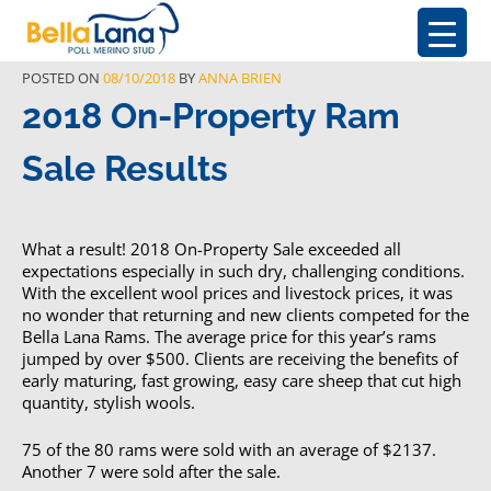
POSTED ON
08/10/2018
BY
ANNA BRIEN
2018 On-Property Ram
Sale Results
What a result! 2018 On-Property Sale exceeded all
expectations especially in such dry, challenging conditions.
With the excellent wool prices and livestock prices, it was
no wonder that returning and new clients competed for the
Bella Lana Rams. The average price for this year’s rams
jumped by over $500. Clients are receiving the benefits of
early maturing, fast growing, easy care sheep that cut high
quantity, stylish wools.
75 of the 80 rams were sold with an average of $2137.
Another 7 were sold after the sale.