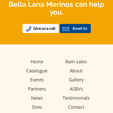
Bella Lana Merinos can help
you.
Give us a call
Email Us
Home
Ram sales
Catalogue
About
Events
Gallery
Partners
ASBVs
News
Testimonials
Sires
Contact