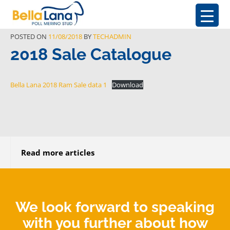
POSTED ON
11/08/2018
BY
TECHADMIN
2018 Sale Catalogue
Bella Lana 2018 Ram Sale data 1
Download
Read more articles
We look forward to speaking
with you further about how