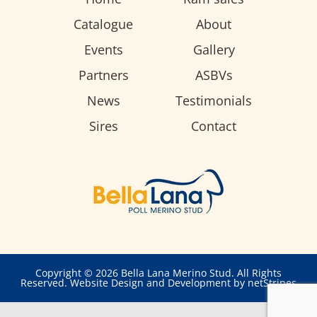
Catalogue
About
Events
Gallery
Partners
ASBVs
News
Testimonials
Sires
Contact
Copyright © 2026 Bella Lana Merino Stud. All Rights
Reserved.
Website Design and Development by netStripes