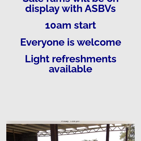
display with ASBVs
10am start
Everyone is welcome
Light refreshments
available