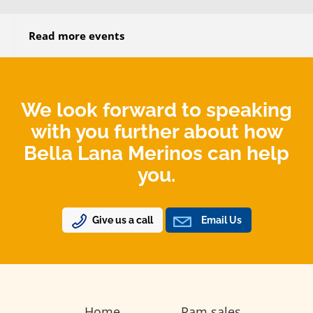
Read more events
We look forward to speaking
with you further about how
Bella Lana Merinos can help
you.
Give us a call
Email Us
Home
Ram sales