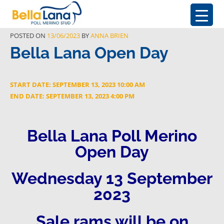
POSTED ON
13/06/2023
BY
ANNA BRIEN
Bella Lana Open Day
START DATE: SEPTEMBER 13, 2023 10:00 AM
END DATE: SEPTEMBER 13, 2023 4:00 PM
Bella Lana Poll Merino
Open Day
Wednesday 13 September
2023
Sale rams will be on