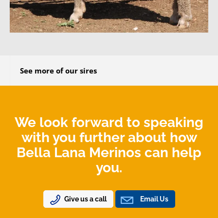
See more of our sires
We look forward to speaking
with you further about how
Bella Lana Merinos can help
you.
Give us a call
Email Us