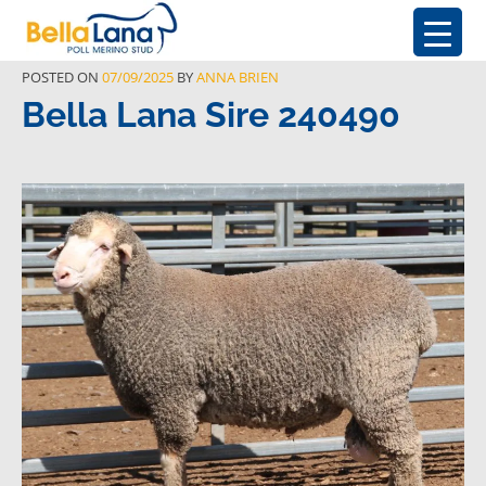
POSTED ON
07/09/2025
BY
ANNA BRIEN
Bella Lana Sire 240490