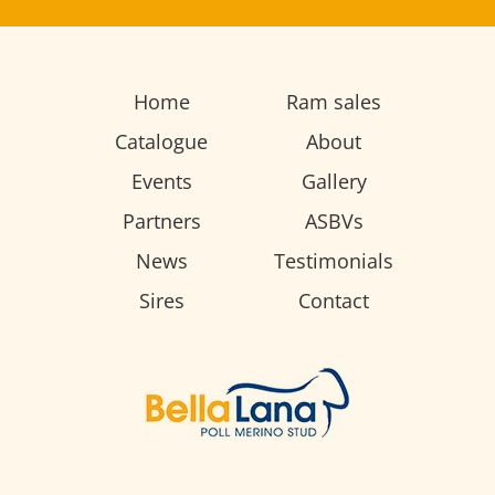
Home
Ram sales
Catalogue
About
Events
Gallery
Partners
ASBVs
News
Testimonials
Sires
Contact