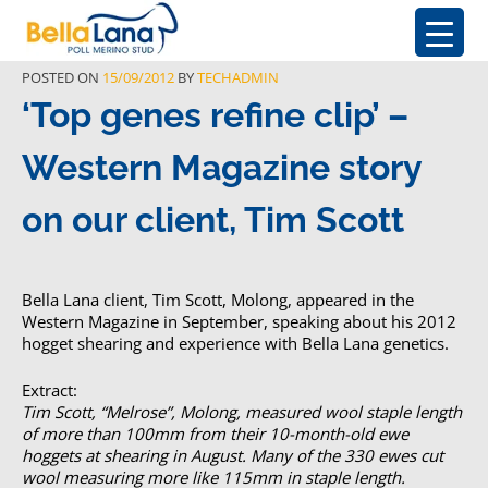
POSTED ON
15/09/2012
BY
TECHADMIN
‘Top genes refine clip’ –
Western Magazine story
on our client, Tim Scott
Bella Lana client, Tim Scott, Molong, appeared in the
Western Magazine in September, speaking about his 2012
hogget shearing and experience with Bella Lana genetics.
Extract:
Tim Scott, “Melrose”, Molong, measured wool staple length
of more than 100mm from their 10-month-old ewe
hoggets at shearing in August. Many of the 330 ewes cut
wool measuring more like 115mm in staple length.