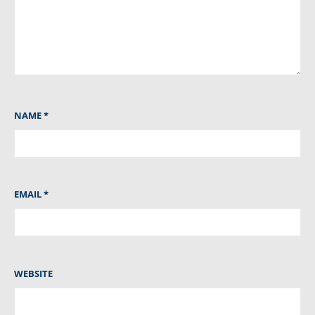
NAME
*
EMAIL
*
WEBSITE