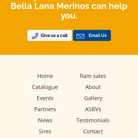
Bella Lana Merinos can help
you.
Give us a call
Email Us
Home
Ram sales
Catalogue
About
Events
Gallery
Partners
ASBVs
News
Testimonials
Sires
Contact