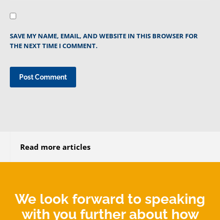
SAVE MY NAME, EMAIL, AND WEBSITE IN THIS BROWSER FOR
THE NEXT TIME I COMMENT.
Read more articles
We look forward to speaking
with you further about how