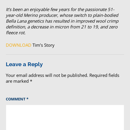
It’s been an enjoyable few years for the passionate 51-
year-old Merino producer, whose switch to plain-bodied
Bella Lana genetics has resulted in improved wool crimp
definition, a decrease in micron from 21 to 19, and zero
fleece rot.
DOWNLOAD
Tim’s Story
Leave a Reply
Your email address will not be published.
Required fields
are marked
*
COMMENT
*