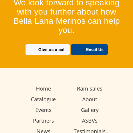
We look forward to speaking
with you further about how
Bella Lana Merinos can help
you.
Give us a call
Email Us
Home
Ram sales
Catalogue
About
Events
Gallery
Partners
ASBVs
News
Testimonials