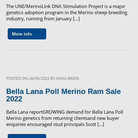
The UNE/MerinoLink DNA Stimulation Project is a major
genetics adoption program in the Merino sheep breeding
industry, running from January […]
More info
POSTED ON
26/09/2022
BY
ANNA BRIEN
Bella Lana Poll Merino Ram Sale
2022
Bella Lana reportGROWING demand for Bella Lana Poll
Merino genetics from returning clientsand new buyer
enquiries encouraged stud principals Scott […]