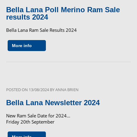
Bella Lana Poll Merino Ram Sale
results 2024
Bella Lana Ram Sale Results 2024
More info
POSTED ON
13/08/2024
BY
ANNA BRIEN
Bella Lana Newsletter 2024
New Ram Sale Date for 2024…
Friday 20th September