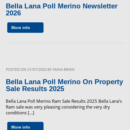
Bella Lana Poll Merino Newsletter
2026
More info
POSTED ON
21/07/2026
BY
ANNA BRIEN
Bella Lana Poll Merino On Property
Sale Results 2025
Bella Lana Poll Merino Ram Sale Results 2025 Bella Lana’s
Ram sale was very pleasing considering the very dry
conditions […]
More info