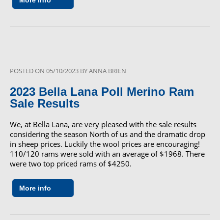
More info
POSTED ON
05/10/2023
BY
ANNA BRIEN
2023 Bella Lana Poll Merino Ram
Sale Results
We, at Bella Lana, are very pleased with the sale results
considering the season North of us and the dramatic drop
in sheep prices. Luckily the wool prices are encouraging!
110/120 rams were sold with an average of $1968. There
were two top priced rams of $4250.
More info