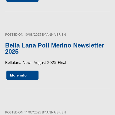
POSTED ON
10/08/2025
BY
ANNA BRIEN
Bella Lana Poll Merino Newsletter
2025
Bellalana-News-August-2025-Final
More info
POSTED ON
11/07/2025
BY
ANNA BRIEN