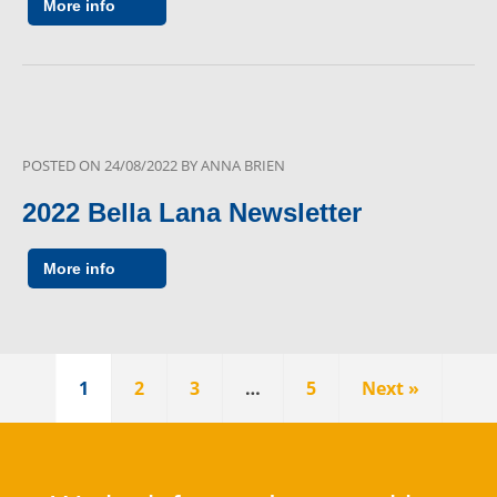
More info
POSTED ON
24/08/2022
BY
ANNA BRIEN
2022 Bella Lana Newsletter
More info
1
2
3
…
5
Next »