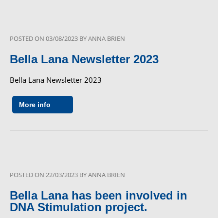
POSTED ON
03/08/2023
BY
ANNA BRIEN
Bella Lana Newsletter 2023
Bella Lana Newsletter 2023
More info
POSTED ON
22/03/2023
BY
ANNA BRIEN
Bella Lana has been involved in
DNA Stimulation project.