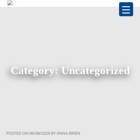
Category:
Uncategorized
POSTED ON
06/08/2026
BY
ANNA BRIEN